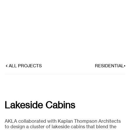
ALL PROJECTS
RESIDENTIAL
•
Lakeside Cabins
AKLA collaborated with Kaplan Thompson Architects
to design a cluster of lakeside cabins that blend the