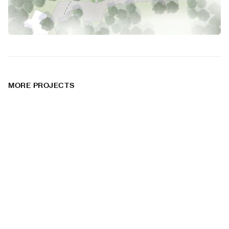
MORE PROJECTS
Federal Street
Railroad
Courtyard
Square
Housing
Housing