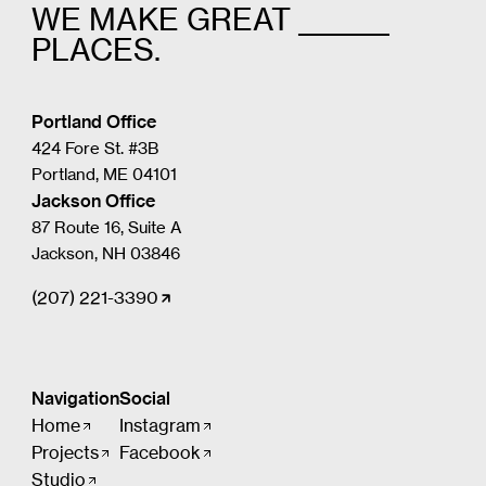
WE MAKE GREAT _______
PLACES.
Portland Office
424 Fore St. #3B
Portland, ME 04101
Jackson Office
87 Route 16, Suite A
Jackson, NH 03846
(207) 221-3390
Navigation
Social
Home
Instagram
Projects
Facebook
Studio