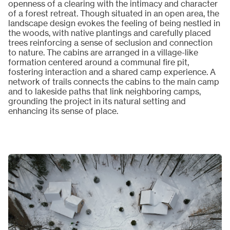
openness of a clearing with the intimacy and character
of a forest retreat. Though situated in an open area, the
landscape design evokes the feeling of being nestled in
the woods, with native plantings and carefully placed
trees reinforcing a sense of seclusion and connection
to nature. The cabins are arranged in a village-like
formation centered around a communal fire pit,
fostering interaction and a shared camp experience. A
network of trails connects the cabins to the main camp
and to lakeside paths that link neighboring camps,
grounding the project in its natural setting and
enhancing its sense of place.