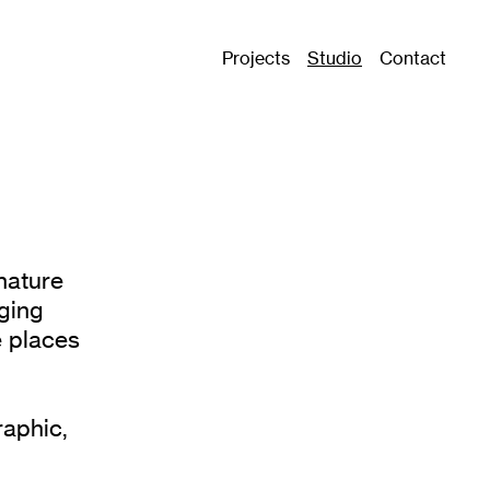
Projects
Studio
Contact
nature
nging
e places
raphic,