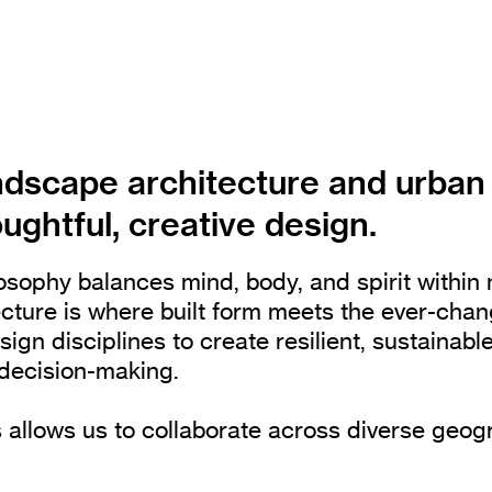
ndscape architecture and urban
ughtful, creative design.
sophy balances mind, body, and spirit within 
ecture is where built form meets the ever-cha
n disciplines to create resilient, sustainabl
e decision-making.
 allows us to collaborate across diverse geog