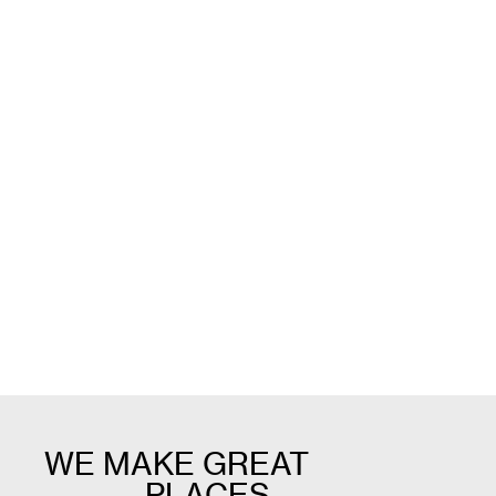
Nicole Cary
Trilbe
Project Lead
Design L
WE MAKE GREAT
_______ PLACES.