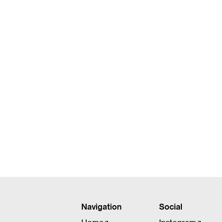
Jennifer Lee Morrow
Bookkeeper, HR Liaison
Navigation
Social