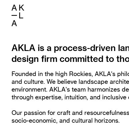
AKLA is a process-driven la
design firm committed to tho
Founded in the high Rockies, AKLA's philo
and culture. We believe landscape archit
environment. AKLA's team harmonizes desig
through expertise, intuition, and inclusiv
Our passion for craft and resourcefulness
socio-economic, and cultural horizons.