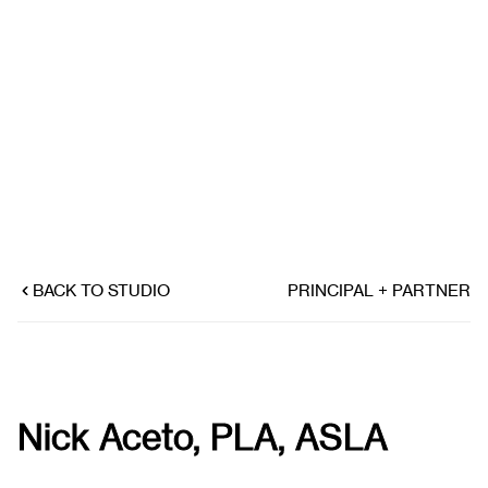
BACK TO STUDIO
PRINCIPAL + PARTNER
Nick Aceto, PLA, ASLA