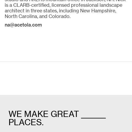
is a CLARB-certified, licensed professional landscape
architect in three states, including New Hampshire,
North Carolina, and Colorado.
na@acetola.com
WE MAKE GREAT _______
PLACES.