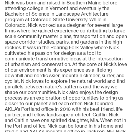
Nick was born and raised in Southern Maine before
attending college in Vermont and eventually the
Bachelor of Science in Landscape Architecture
program at Colorado State University. While in
Colorado, Nick worked as a designer for several large
firms where he gained experience contributing to large-
scale community master plans, transportation and open
space corridor studies, parks, and gardens in the high
rockies. It was in the Roaring Fork Valley where Nick
cultivated his passion for design as a tool to
communicate transformative ideas at the intersection
of urbanism and conservation. At the core of Nick’s love
of our environment is his experience as a lifelong
downhill and nordic skier, mountain climber, surfer, and
cyclist. Nick loves to explore the natural world and find
parallels between nature's patterns and the way we
shape our communities. Nick also enjoys the design
process as an exploration of opportunities to bring us
closer to our planet and each other. Nick founded
AKLA’s Portland office in 2016 with his best friend, life
partner, and fellow landscape architect, Caitlin. Nick
and Caitlin have one spirited daughter, Mia. When not in
the Portland office, Nick can be found in his home and
studio and AKLA’s mountain office in Jackson, NH. Nick