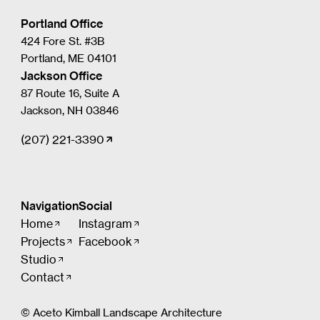
Portland Office
424 Fore St. #3B
Portland, ME 04101
Jackson Office
87 Route 16, Suite A
Jackson, NH 03846
(207) 221-3390
Navigation
Social
Home
Instagram
Projects
Facebook
Studio
Contact
© Aceto Kimball Landscape Architecture