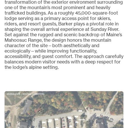
transformation of the exterior environment surrounding
one of the mountain’s most prominent and heavily
trafficked buildings. As a roughly 45,000-square-foot
lodge serving as a primary access point for skiers,
riders, and resort guests, Barker plays a pivotal role in
shaping the overall arrival experience at Sunday River.
Set against the rugged and scenic backdrop of Maine’s
Mahoosuc Range, the design honors the mountain
character of the site—both aesthetically and
ecologically—while improving functionality,
accessibility, and guest comfort. The approach carefully
balances modern visitor needs with a deep respect for
the lodge’s alpine setting.