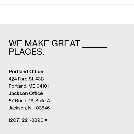
WE MAKE GREAT _______
PLACES.
Portland Office
424 Fore St. #3B
Portland, ME 04101
Jackson Office
87 Route 16, Suite A
Jackson, NH 03846
(207) 221-3390