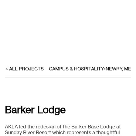
ALL PROJECTS
CAMPUS & HOSPITALITY
•
NEWRY, ME
Barker Lodge
AKLA led the redesign of the Barker Base Lodge at
Sunday River Resort which represents a thoughtful