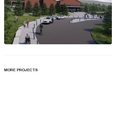
MORE PROJECTS