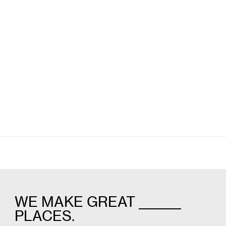
Willits Signage
Scorebuilders
Wayfinding
Campus & Hospitality
WE MAKE GREAT _______
PLACES.