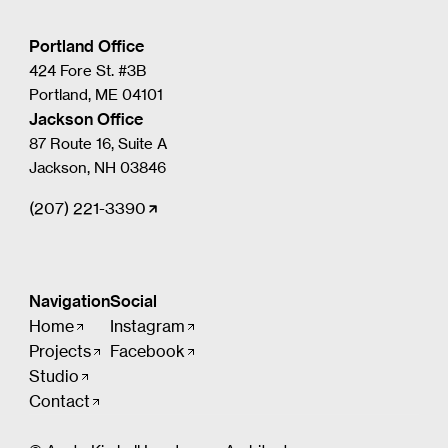
Portland Office
424 Fore St. #3B
Portland, ME 04101
Jackson Office
87 Route 16, Suite A
Jackson, NH 03846
(207) 221-3390
Navigation
Social
Home
Instagram
Projects
Facebook
Studio
Contact