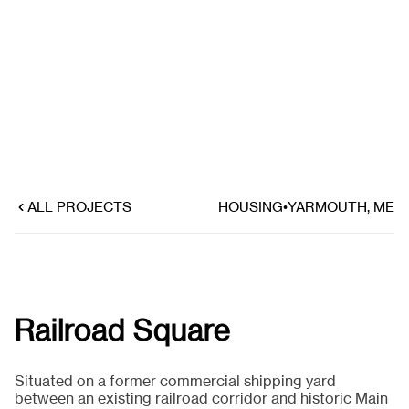
ALL PROJECTS
HOUSING
•
YARMOUTH, ME
Railroad Square
Situated on a former commercial shipping yard
between an existing railroad corridor and historic Main