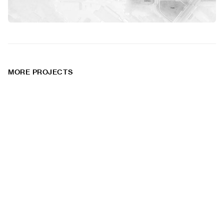
MORE PROJECTS
Monson VPI
Whitehorse
Transportation
Residential