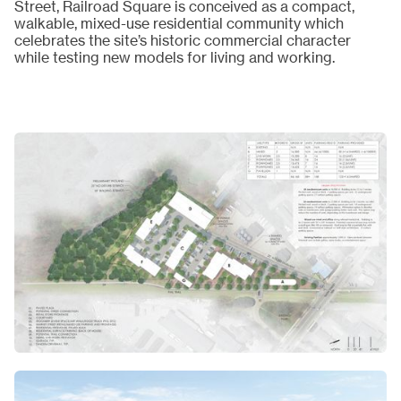
Street, Railroad Square is conceived as a compact,
walkable, mixed-use residential community which
celebrates the site’s historic commercial character
while testing new models for living and working.